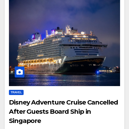
TRAVEL
Disney Adventure Cruise Cancelled
After Guests Board Ship in
Singapore