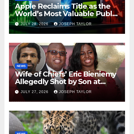
Apple Reclaims Title as the
World’s Most Valuable Public
Company
JULY 28, 2026
JOSEPH TAYLOR
NEWS
Wife of Chiefs’ Eric Bieniemy
Allegedly Shot by Son at
Virginia Home
JULY 27, 2026
JOSEPH TAYLOR
NEWS