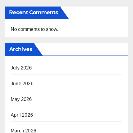
Recent Comments
No comments to show.
Archives
July 2026
June 2026
May 2026
April 2026
March 2026