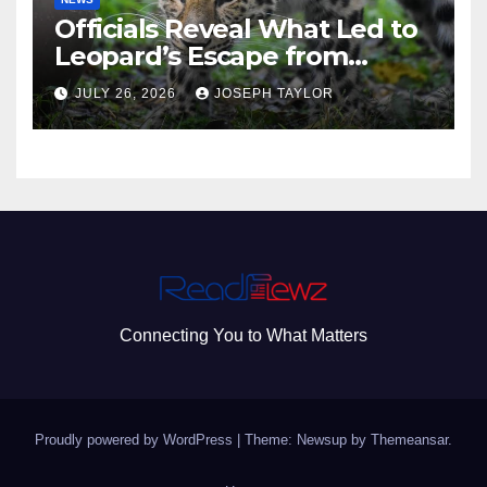
Officials Reveal What Led to
Leopard’s Escape from
Greenville Zoo Exhibit
JULY 26, 2026
JOSEPH TAYLOR
Connecting You to What Matters
Proudly powered by WordPress
|
Theme: Newsup by
Themeansar
.