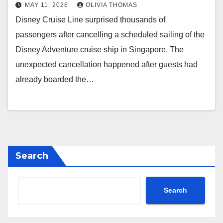
MAY 11, 2026
OLIVIA THOMAS
Disney Cruise Line surprised thousands of
passengers after cancelling a scheduled sailing of the
Disney Adventure cruise ship in Singapore. The
unexpected cancellation happened after guests had
already boarded the…
Search
Search