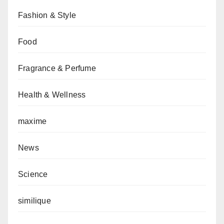
Fashion & Style
Food
Fragrance & Perfume
Health & Wellness
maxime
News
Science
similique