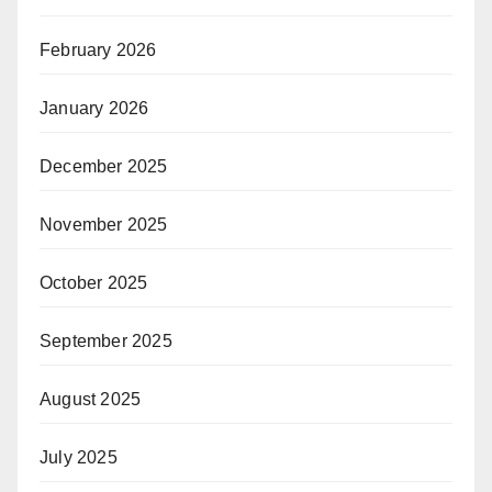
February 2026
January 2026
December 2025
November 2025
October 2025
September 2025
August 2025
July 2025