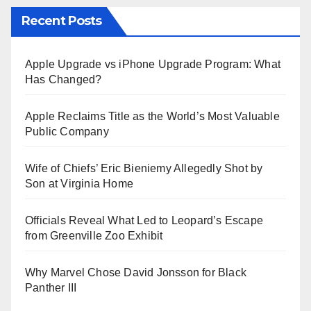
Recent Posts
Apple Upgrade vs iPhone Upgrade Program: What
Has Changed?
Apple Reclaims Title as the World’s Most Valuable
Public Company
Wife of Chiefs’ Eric Bieniemy Allegedly Shot by
Son at Virginia Home
Officials Reveal What Led to Leopard’s Escape
from Greenville Zoo Exhibit
Why Marvel Chose David Jonsson for Black
Panther III