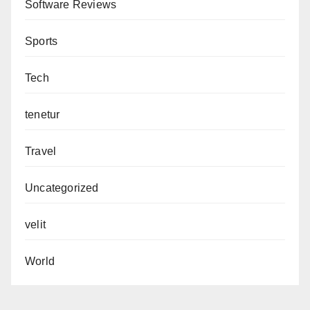
Software Reviews
Sports
Tech
tenetur
Travel
Uncategorized
velit
World