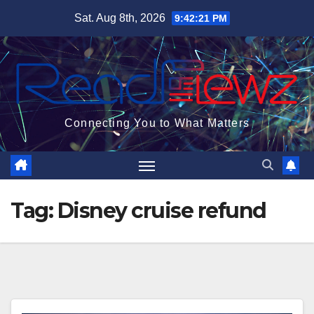
Skip
Sat. Aug 8th, 2026
9:42:21 PM
to
content
Connecting You to What Matters
Tag:
Disney cruise refund