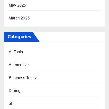
May 2025
March 2025
Categories
AI Tools
Automotive
Business Tools
Dining
et