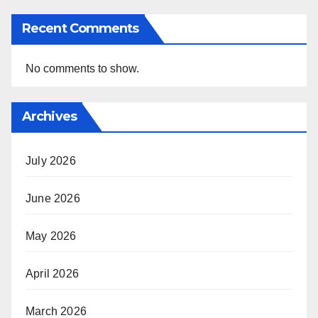
Recent Comments
No comments to show.
Archives
July 2026
June 2026
May 2026
April 2026
March 2026