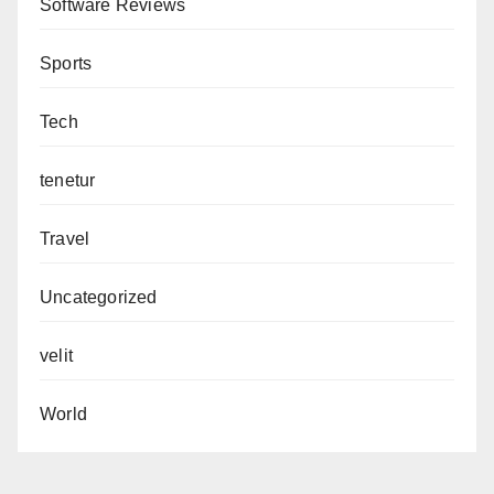
Software Reviews
Sports
Tech
tenetur
Travel
Uncategorized
velit
World