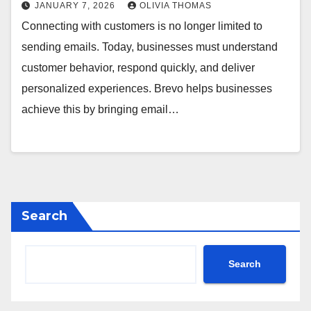
JANUARY 7, 2026
OLIVIA THOMAS
Connecting with customers is no longer limited to
sending emails. Today, businesses must understand
customer behavior, respond quickly, and deliver
personalized experiences. Brevo helps businesses
achieve this by bringing email…
Search
Search