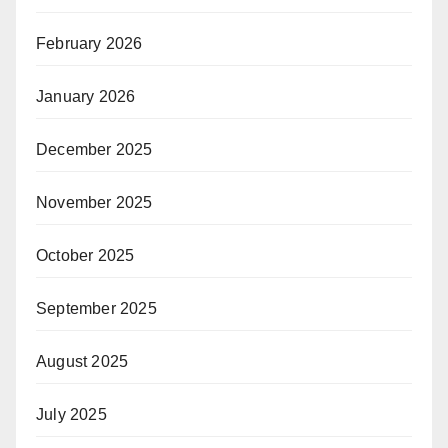
February 2026
January 2026
December 2025
November 2025
October 2025
September 2025
August 2025
July 2025