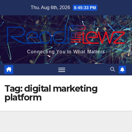
Skip
Thu. Aug 6th, 2026
8:45:33 PM
to
content
Connecting You to What Matters
Tag:
digital marketing
platform