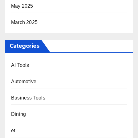
May 2025
March 2025
Categories
AI Tools
Automotive
Business Tools
Dining
et