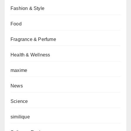
Fashion & Style
Food
Fragrance & Perfume
Health & Wellness
maxime
News
Science
similique