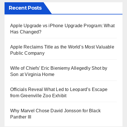
Recent Posts
Apple Upgrade vs iPhone Upgrade Program: What
Has Changed?
Apple Reclaims Title as the World’s Most Valuable
Public Company
Wife of Chiefs’ Eric Bieniemy Allegedly Shot by
Son at Virginia Home
Officials Reveal What Led to Leopard’s Escape
from Greenville Zoo Exhibit
Why Marvel Chose David Jonsson for Black
Panther III