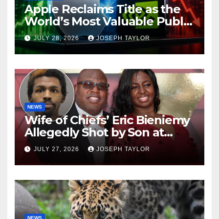
Apple Reclaims Title as the
World’s Most Valuable Public
Company
JULY 28, 2026
JOSEPH TAYLOR
NEWS
Wife of Chiefs’ Eric Bieniemy
Allegedly Shot by Son at
Virginia Home
JULY 27, 2026
JOSEPH TAYLOR
NEWS