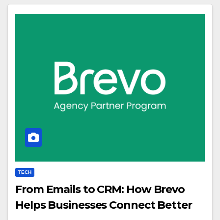
TECH
From Emails to CRM: How Brevo
Helps Businesses Connect Better