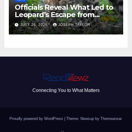
Officials Reveal What Led to
Leopard’s Escape from
Greenville Zoo Exhibit
JULY 26, 2026
JOSEPH TAYLOR
Connecting You to What Matters
Proudly powered by WordPress
|
Theme: Newsup by
Themeansar
.