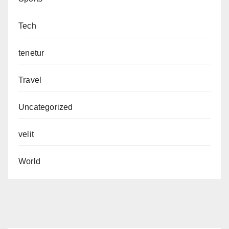
Tech
tenetur
Travel
Uncategorized
velit
World