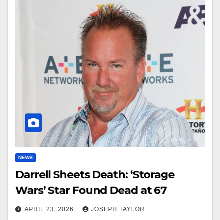
NEWS
Darrell Sheets Death: ‘Storage
Wars’ Star Found Dead at 67
APRIL 23, 2026
JOSEPH TAYLOR