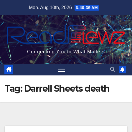
Skip
Mon. Aug 10th, 2026
6:40:40 AM
to
content
Connecting You to What Matters
Tag:
Darrell Sheets death