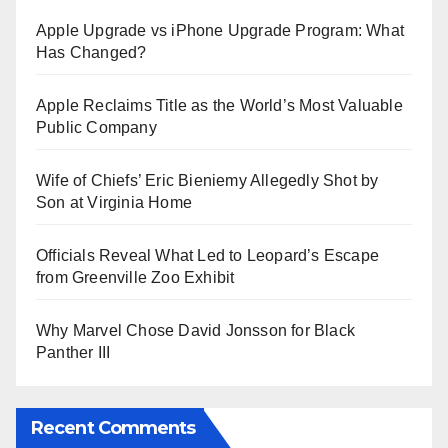
Apple Upgrade vs iPhone Upgrade Program: What
Has Changed?
Apple Reclaims Title as the World’s Most Valuable
Public Company
Wife of Chiefs’ Eric Bieniemy Allegedly Shot by
Son at Virginia Home
Officials Reveal What Led to Leopard’s Escape
from Greenville Zoo Exhibit
Why Marvel Chose David Jonsson for Black
Panther III
Recent Comments