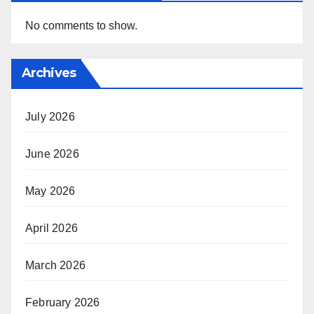
No comments to show.
Archives
July 2026
June 2026
May 2026
April 2026
March 2026
February 2026