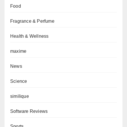
Food
Fragrance & Perfume
Health & Wellness
maxime
News
Science
similique
Software Reviews
Sports