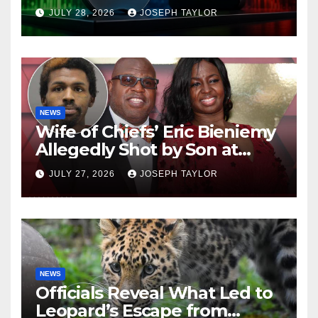
Company
JULY 28, 2026
JOSEPH TAYLOR
NEWS
Wife of Chiefs’ Eric Bieniemy
Allegedly Shot by Son at
Virginia Home
JULY 27, 2026
JOSEPH TAYLOR
NEWS
Officials Reveal What Led to
Leopard’s Escape from