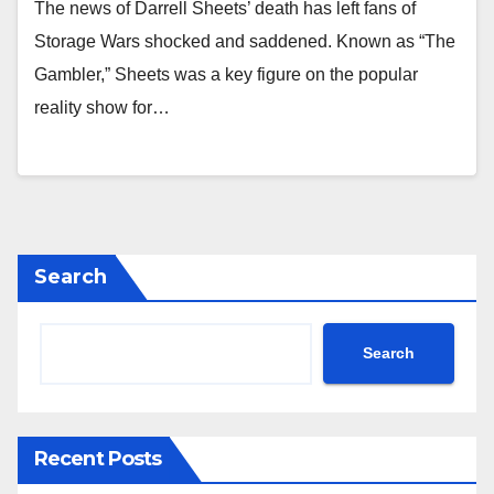
The news of Darrell Sheets’ death has left fans of
Storage Wars shocked and saddened. Known as “The
Gambler,” Sheets was a key figure on the popular
reality show for…
Search
Search
Recent Posts