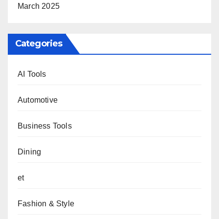
March 2025
Categories
AI Tools
Automotive
Business Tools
Dining
et
Fashion & Style