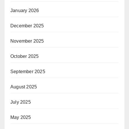
January 2026
December 2025
November 2025
October 2025
September 2025
August 2025
July 2025
May 2025