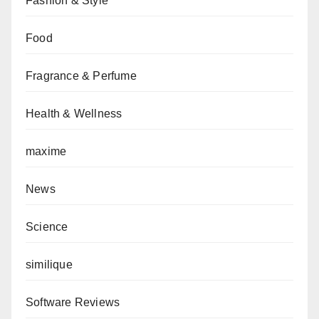
Fashion & Style
Food
Fragrance & Perfume
Health & Wellness
maxime
News
Science
similique
Software Reviews