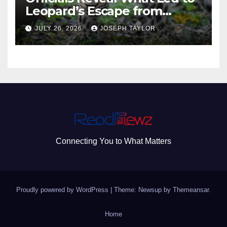
Leopard’s Escape from
Greenville Zoo Exhibit
JULY 26, 2026
JOSEPH TAYLOR
Connecting You to What Matters
Proudly powered by WordPress
|
Theme: Newsup by
Themeansar
.
Home