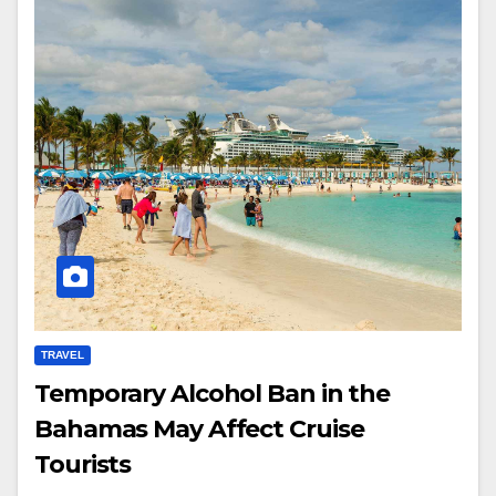
TRAVEL
Temporary Alcohol Ban in the
Bahamas May Affect Cruise
Tourists