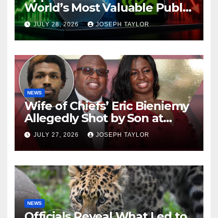
World’s Most Valuable Public
Company
JULY 28, 2026
JOSEPH TAYLOR
NEWS
Wife of Chiefs’ Eric Bieniemy
Allegedly Shot by Son at
Virginia Home
JULY 27, 2026
JOSEPH TAYLOR
NEWS
Officials Reveal What Led to