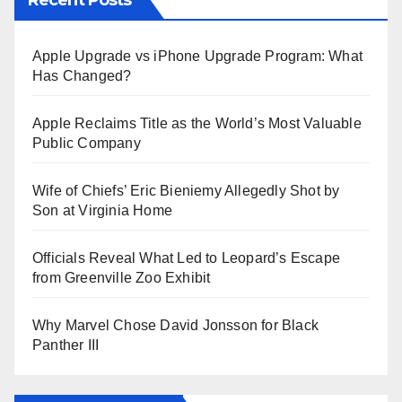
Apple Upgrade vs iPhone Upgrade Program: What
Has Changed?
Apple Reclaims Title as the World’s Most Valuable
Public Company
Wife of Chiefs’ Eric Bieniemy Allegedly Shot by
Son at Virginia Home
Officials Reveal What Led to Leopard’s Escape
from Greenville Zoo Exhibit
Why Marvel Chose David Jonsson for Black
Panther III