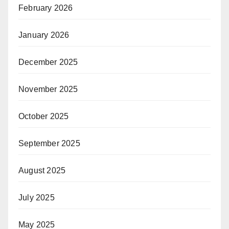
February 2026
January 2026
December 2025
November 2025
October 2025
September 2025
August 2025
July 2025
May 2025