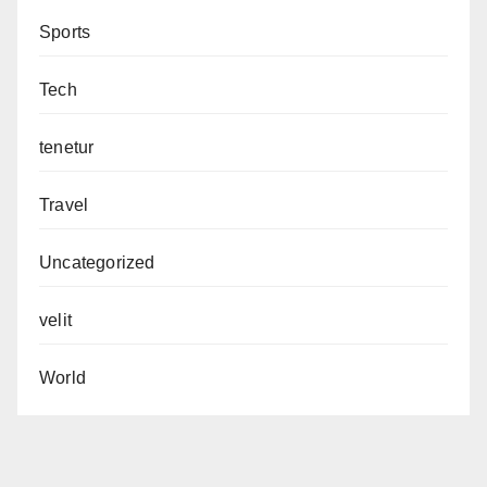
Sports
Tech
tenetur
Travel
Uncategorized
velit
World