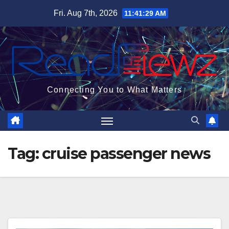
Skip
Fri. Aug 7th, 2026
11:41:30 AM
to
content
Connecting You to What Matters
Tag:
cruise passenger news