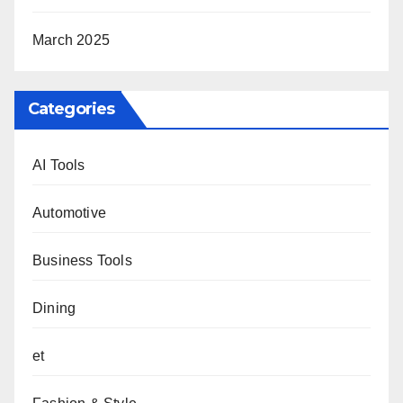
March 2025
Categories
AI Tools
Automotive
Business Tools
Dining
et