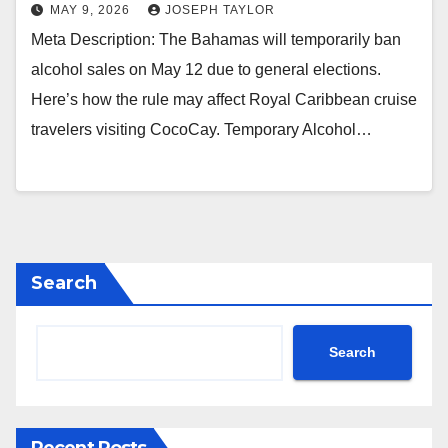
MAY 9, 2026
JOSEPH TAYLOR
Meta Description: The Bahamas will temporarily ban
alcohol sales on May 12 due to general elections.
Here’s how the rule may affect Royal Caribbean cruise
travelers visiting CocoCay. Temporary Alcohol…
Search
Search
Recent Posts