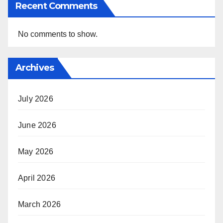
Recent Comments
No comments to show.
Archives
July 2026
June 2026
May 2026
April 2026
March 2026