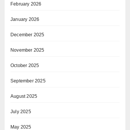
February 2026
January 2026
December 2025
November 2025
October 2025
September 2025
August 2025
July 2025
May 2025