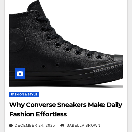
FASHION & STYLE
Why Converse Sneakers Make Daily
Fashion Effortless
DECEMBER 24, 2025
ISABELLA BROWN