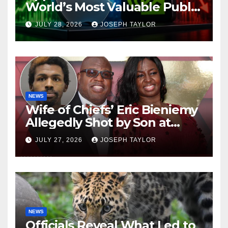
World’s Most Valuable Public
Company
JULY 28, 2026
JOSEPH TAYLOR
NEWS
Wife of Chiefs’ Eric Bieniemy
Allegedly Shot by Son at
Virginia Home
JULY 27, 2026
JOSEPH TAYLOR
NEWS
Officials Reveal What Led to