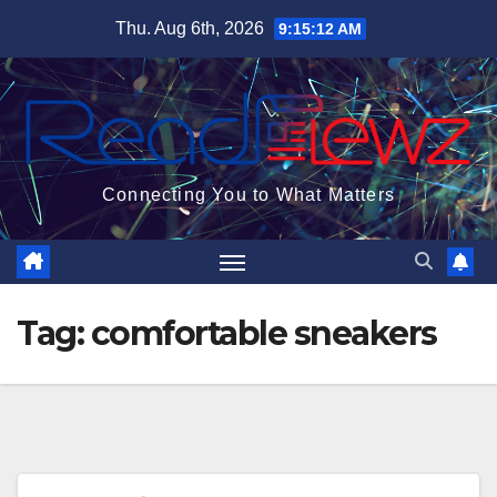
Skip
Thu. Aug 6th, 2026
9:15:13 AM
to
content
Connecting You to What Matters
Tag:
comfortable sneakers