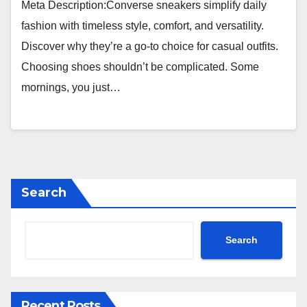
Meta Description:Converse sneakers simplify daily
fashion with timeless style, comfort, and versatility.
Discover why they’re a go-to choice for casual outfits.
Choosing shoes shouldn’t be complicated. Some
mornings, you just…
Search
Search
Recent Posts