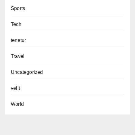
Sports
Tech
tenetur
Travel
Uncategorized
velit
World