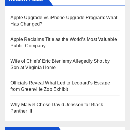
Apple Upgrade vs iPhone Upgrade Program: What
Has Changed?
Apple Reclaims Title as the World’s Most Valuable
Public Company
Wife of Chiefs’ Eric Bieniemy Allegedly Shot by
Son at Virginia Home
Officials Reveal What Led to Leopard’s Escape
from Greenville Zoo Exhibit
Why Marvel Chose David Jonsson for Black
Panther III