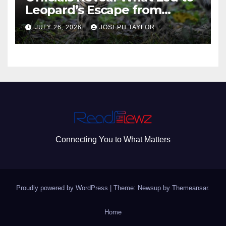
Leopard’s Escape from
Greenville Zoo Exhibit
JULY 26, 2026
JOSEPH TAYLOR
Connecting You to What Matters
Proudly powered by WordPress
|
Theme: Newsup by
Themeansar
.
Home