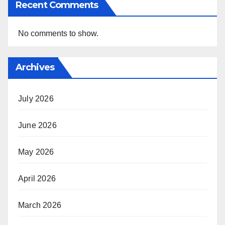
Recent Comments
No comments to show.
Archives
July 2026
June 2026
May 2026
April 2026
March 2026