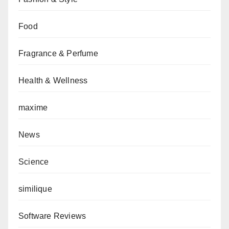
Food
Fragrance & Perfume
Health & Wellness
maxime
News
Science
similique
Software Reviews