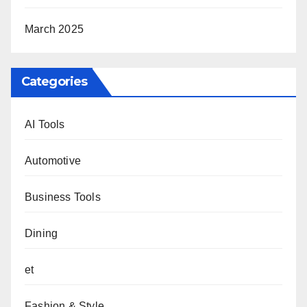
March 2025
Categories
AI Tools
Automotive
Business Tools
Dining
et
Fashion & Style