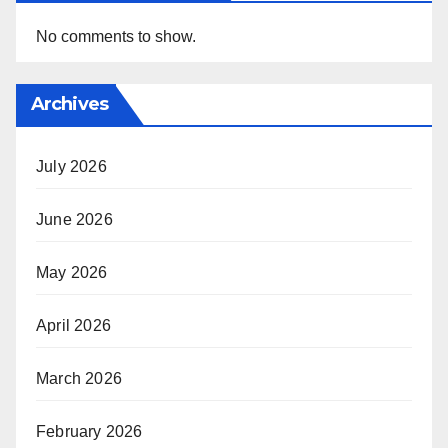
No comments to show.
Archives
July 2026
June 2026
May 2026
April 2026
March 2026
February 2026