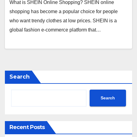
What is SHEIN Online Shopping? SHEIN online
shopping has become a popular choice for people
who want trendy clothes at low prices. SHEIN is a
global fashion e-commerce platform that…
Search
Search
Recent Posts