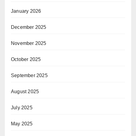
January 2026
December 2025
November 2025
October 2025
September 2025
August 2025
July 2025
May 2025