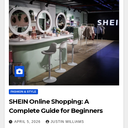
FASHION & STYLE
SHEIN Online Shopping: A
Complete Guide for Beginners
APRIL 5, 2026
JUSTIN WILLIAMS