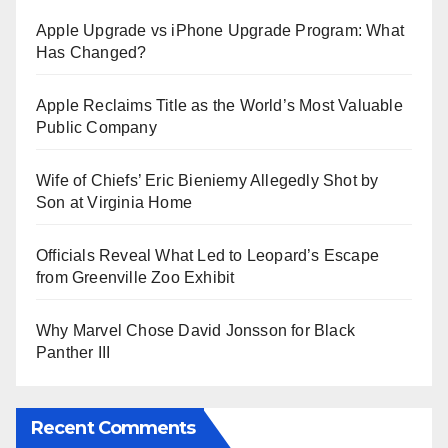
Apple Upgrade vs iPhone Upgrade Program: What
Has Changed?
Apple Reclaims Title as the World’s Most Valuable
Public Company
Wife of Chiefs’ Eric Bieniemy Allegedly Shot by
Son at Virginia Home
Officials Reveal What Led to Leopard’s Escape
from Greenville Zoo Exhibit
Why Marvel Chose David Jonsson for Black
Panther III
Recent Comments