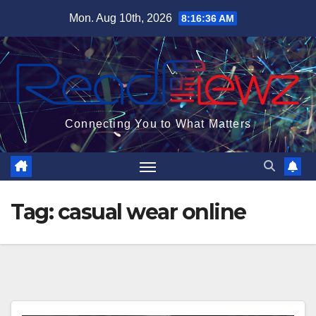
Skip
Mon. Aug 10th, 2026
8:16:37 AM
to
content
Connecting You to What Matters
Tag:
casual wear online