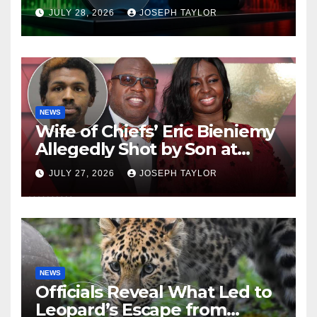
Company
JULY 28, 2026
JOSEPH TAYLOR
NEWS
Wife of Chiefs’ Eric Bieniemy
Allegedly Shot by Son at
Virginia Home
JULY 27, 2026
JOSEPH TAYLOR
NEWS
Officials Reveal What Led to
Leopard’s Escape from