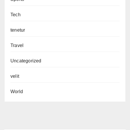
Tech
tenetur
Travel
Uncategorized
velit
World