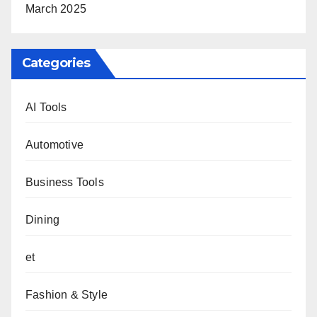
March 2025
Categories
AI Tools
Automotive
Business Tools
Dining
et
Fashion & Style