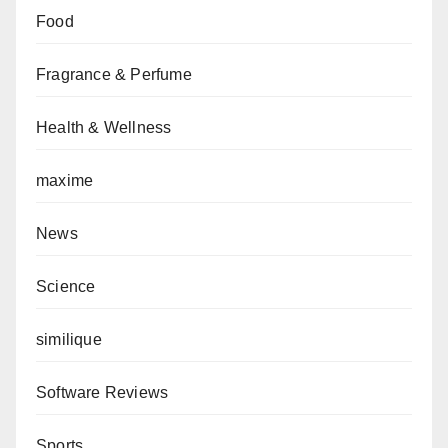
Food
Fragrance & Perfume
Health & Wellness
maxime
News
Science
similique
Software Reviews
Sports