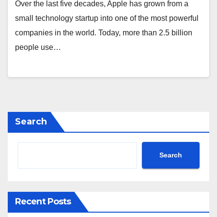
Over the last five decades, Apple has grown from a
small technology startup into one of the most powerful
companies in the world. Today, more than 2.5 billion
people use…
Search
Search
Recent Posts