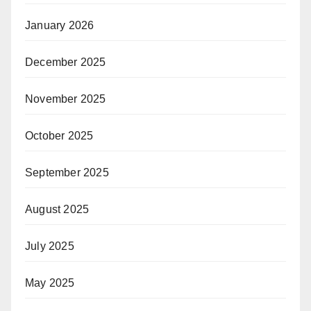
January 2026
December 2025
November 2025
October 2025
September 2025
August 2025
July 2025
May 2025