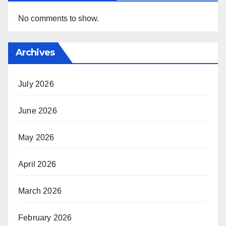
No comments to show.
Archives
July 2026
June 2026
May 2026
April 2026
March 2026
February 2026