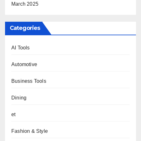
March 2025
Categories
AI Tools
Automotive
Business Tools
Dining
et
Fashion & Style