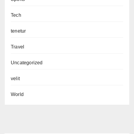
Tech
tenetur
Travel
Uncategorized
velit
World