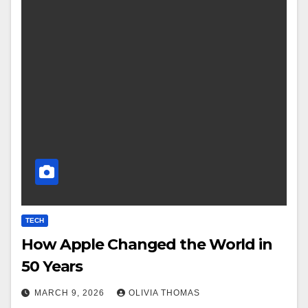
TECH
How Apple Changed the World in
50 Years
MARCH 9, 2026
OLIVIA THOMAS