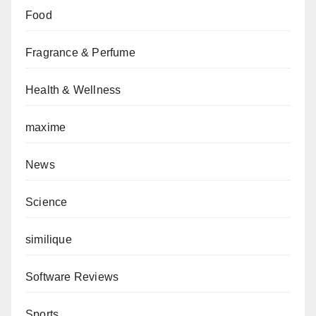
Food
Fragrance & Perfume
Health & Wellness
maxime
News
Science
similique
Software Reviews
Sports