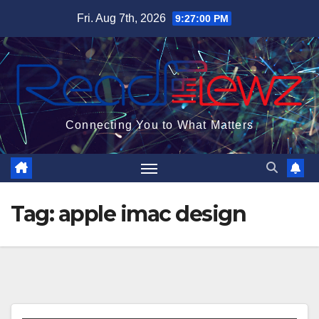
Skip
Fri. Aug 7th, 2026
9:27:00 PM
to
content
Connecting You to What Matters
Tag:
apple imac design