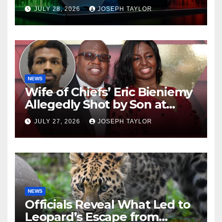
Company
JULY 28, 2026
JOSEPH TAYLOR
NEWS
Wife of Chiefs’ Eric Bieniemy
Allegedly Shot by Son at
Virginia Home
JULY 27, 2026
JOSEPH TAYLOR
NEWS
Officials Reveal What Led to
Leopard’s Escape from