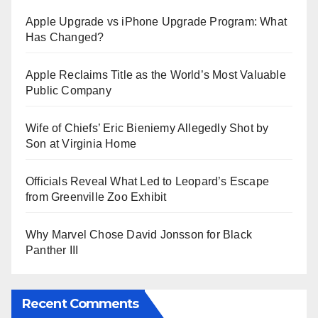
Apple Upgrade vs iPhone Upgrade Program: What
Has Changed?
Apple Reclaims Title as the World’s Most Valuable
Public Company
Wife of Chiefs’ Eric Bieniemy Allegedly Shot by
Son at Virginia Home
Officials Reveal What Led to Leopard’s Escape
from Greenville Zoo Exhibit
Why Marvel Chose David Jonsson for Black
Panther III
Recent Comments