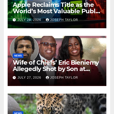
Apple Reclaims Title as the
World’s Most Valuable Public
Company
JULY 28, 2026
JOSEPH TAYLOR
NEWS
Wife of Chiefs’ Eric Bieniemy
Allegedly Shot by Son at
Virginia Home
JULY 27, 2026
JOSEPH TAYLOR
NEWS