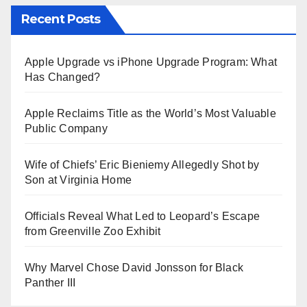
Recent Posts
Apple Upgrade vs iPhone Upgrade Program: What
Has Changed?
Apple Reclaims Title as the World’s Most Valuable
Public Company
Wife of Chiefs’ Eric Bieniemy Allegedly Shot by
Son at Virginia Home
Officials Reveal What Led to Leopard’s Escape
from Greenville Zoo Exhibit
Why Marvel Chose David Jonsson for Black
Panther III