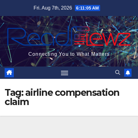
Skip
Fri. Aug 7th, 2026
6:11:06 AM
to
content
Connecting You to What Matters
Tag:
airline compensation
claim