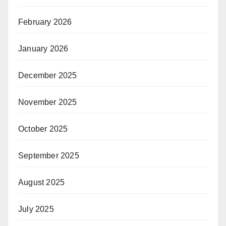
February 2026
January 2026
December 2025
November 2025
October 2025
September 2025
August 2025
July 2025