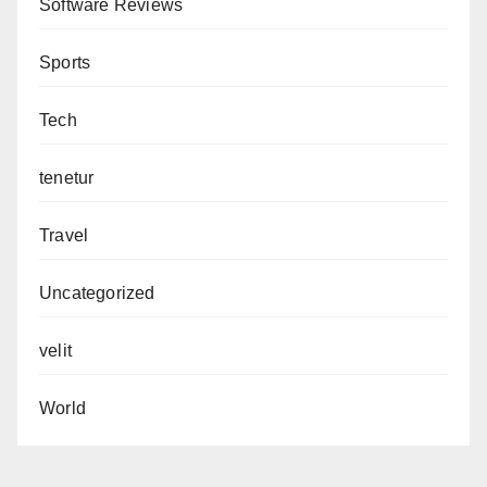
Software Reviews
Sports
Tech
tenetur
Travel
Uncategorized
velit
World