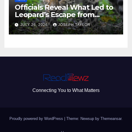
Officials Reveal What Led to
Leopard’s Escape from
Greenville Zoo Exhibit
JULY 26, 2026
JOSEPH TAYLOR
Connecting You to What Matters
Proudly powered by WordPress
|
Theme: Newsup by
Themeansar
.