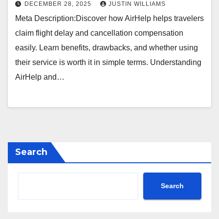
DECEMBER 28, 2025
JUSTIN WILLIAMS
Meta Description:Discover how AirHelp helps travelers
claim flight delay and cancellation compensation
easily. Learn benefits, drawbacks, and whether using
their service is worth it in simple terms. Understanding
AirHelp and…
Search
Search