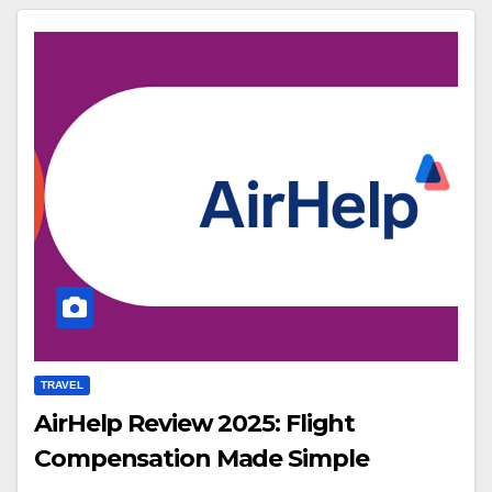
TRAVEL
AirHelp Review 2025: Flight
Compensation Made Simple