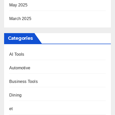
May 2025
March 2025
Categories
AI Tools
Automotive
Business Tools
Dining
et