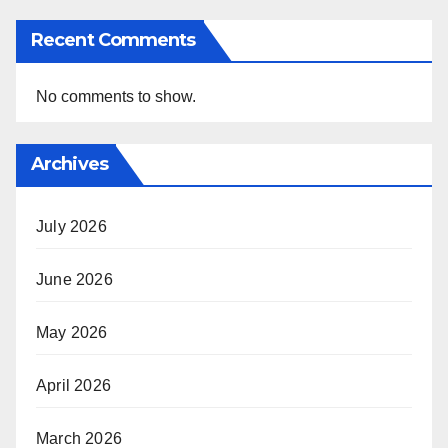
Recent Comments
No comments to show.
Archives
July 2026
June 2026
May 2026
April 2026
March 2026