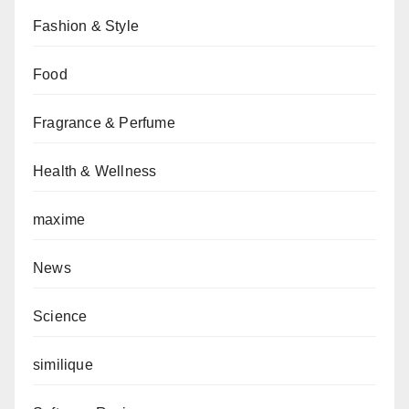
Fashion & Style
Food
Fragrance & Perfume
Health & Wellness
maxime
News
Science
similique