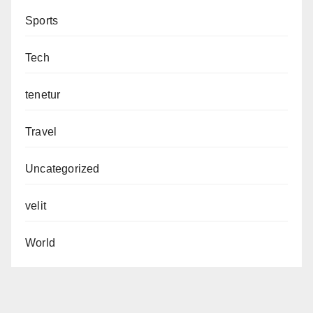
Sports
Tech
tenetur
Travel
Uncategorized
velit
World