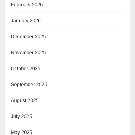
February 2026
January 2026
December 2025
November 2025
October 2025
September 2025
August 2025
July 2025
May 2025