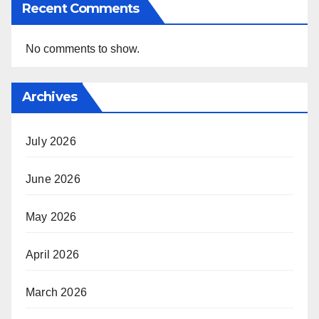
Recent Comments
No comments to show.
Archives
July 2026
June 2026
May 2026
April 2026
March 2026