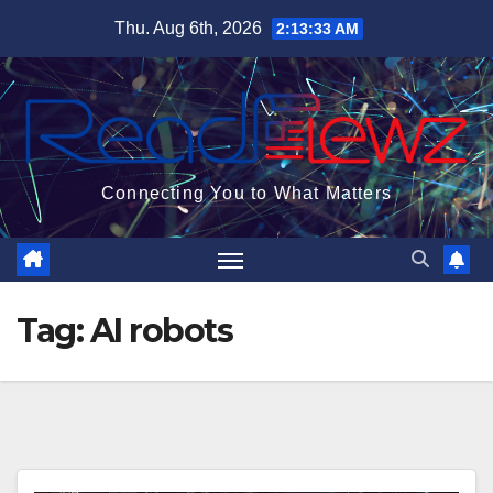
Skip
Thu. Aug 6th, 2026
2:13:33 AM
to
content
Connecting You to What Matters
Tag:
AI robots