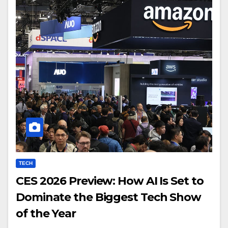
TECH
CES 2026 Preview: How AI Is Set to
Dominate the Biggest Tech Show
of the Year