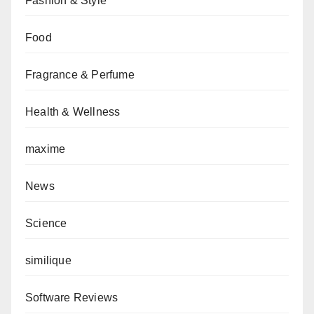
Fashion & Style
Food
Fragrance & Perfume
Health & Wellness
maxime
News
Science
similique
Software Reviews