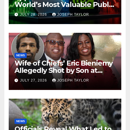
World’s Most Valuable Public
Company
JULY 28, 2026
JOSEPH TAYLOR
NEWS
Wife of Chiefs’ Eric Bieniemy
Allegedly Shot by Son at
Virginia Home
JULY 27, 2026
JOSEPH TAYLOR
NEWS
Officials Reveal What Led to