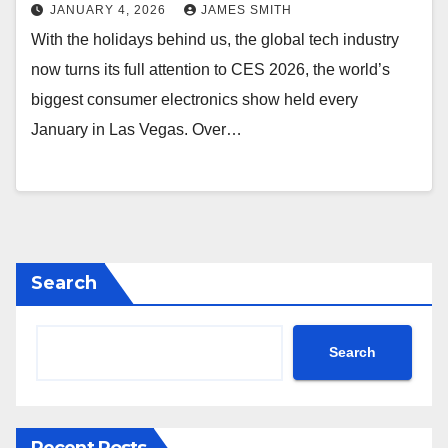
JANUARY 4, 2026
JAMES SMITH
With the holidays behind us, the global tech industry
now turns its full attention to CES 2026, the world’s
biggest consumer electronics show held every
January in Las Vegas. Over…
Search
Search
Recent Posts