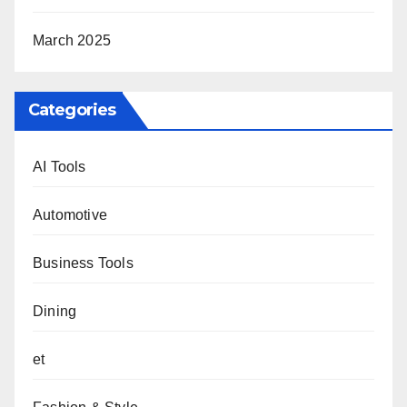
March 2025
Categories
AI Tools
Automotive
Business Tools
Dining
et