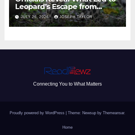
Leopard’s Escape from
Greenville Zoo Exhibit
JULY 26, 2026
JOSEPH TAYLOR
Connecting You to What Matters
Proudly powered by WordPress
|
Theme: Newsup by
Themeansar
.
Home