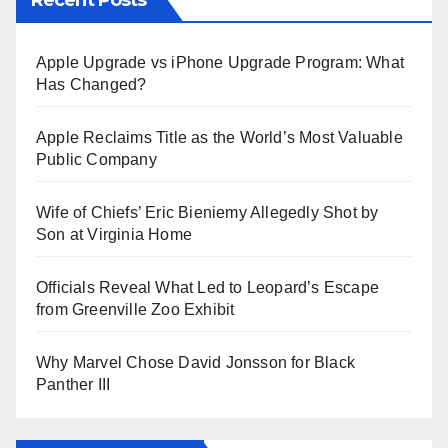
Apple Upgrade vs iPhone Upgrade Program: What
Has Changed?
Apple Reclaims Title as the World’s Most Valuable
Public Company
Wife of Chiefs’ Eric Bieniemy Allegedly Shot by
Son at Virginia Home
Officials Reveal What Led to Leopard’s Escape
from Greenville Zoo Exhibit
Why Marvel Chose David Jonsson for Black
Panther III